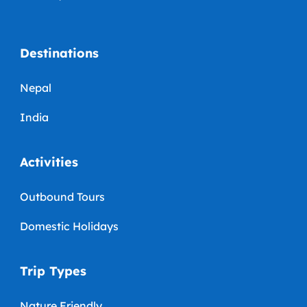
Destinations
Nepal
India
Activities
Outbound Tours
Domestic Holidays
Trip Types
Nature Friendly