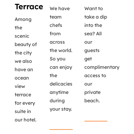
Terrace
We have
Want to
team
take a dip
Among
chefs
into the
the
from
sea? All
scenic
across
our
beauty of
the world.
guests
the city
So you
get
we also
can enjoy
complimentary
have an
the
access to
ocean
delicacies
our
view
anytime
private
terrace
during
beach.
for every
your stay.
suite in
Read More
our hotel.
Read More