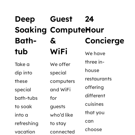
Deep
Guest
24
Soaking
Computer
Hour
Bath-
&
Concierge
tub
WiFi
We have
three in-
Take a
We offer
house
dip into
special
restaurants
these
computers
offering
special
and WiFi
different
bath-tubs
for
cuisines
to soak
guests
that you
into a
who’d like
can
refreshing
to stay
choose
vacation
connected