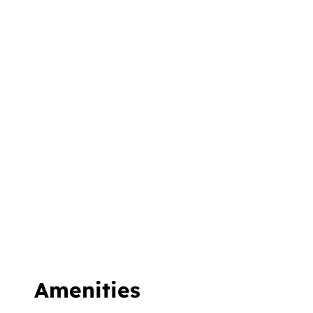
Amenities &
Facilities
We do not give you just rooms to stay. We
give you an environment so you can
experience the best while on a holiday with
us. Walk into our hotel and enjoy a
refreshing, rejuvenating, day-off with us.
Amenities