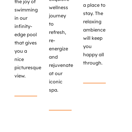
the joy of
a place to
wellness
swimming
stay. The
journey
in our
relaxing
to
infinity-
ambience
refresh,
edge pool
will keep
re-
that gives
you
energize
you a
happy all
and
nice
through.
rejuvenate
picturesque
at our
view.
Read More
iconic
Read More
spa.
Read More