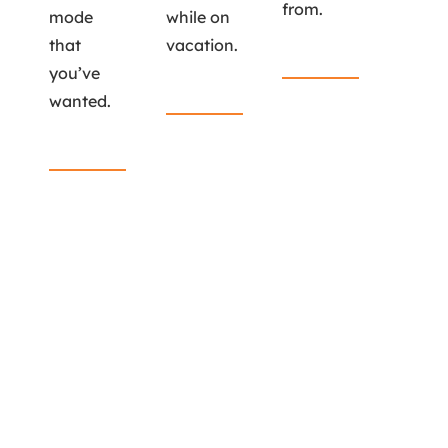
from.
mode
while on
that
vacation.
Read More
you’ve
Read More
wanted.
Read More