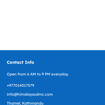
+1-123 456 7890
Contact Info
Open from 6 AM to 9 PM everyday.
+977014517579
info@himalayasdmc.com
Thamel, Kathmandu