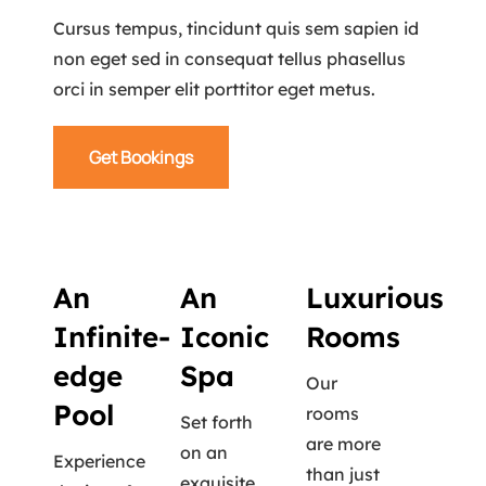
Cursus tempus, tincidunt quis sem sapien id
non eget sed in consequat tellus phasellus
orci in semper elit porttitor eget metus.
Get Bookings
An
An
Luxurious
Infinite-
Iconic
Rooms
edge
Spa
Our
Pool
rooms
Set forth
are more
on an
Experience
than just
exquisite