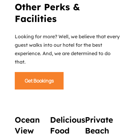
Other Perks &
Facilities
Looking for more? Well, we believe that every
guest walks into our hotel for the best
experience. And, we are determined to do
that.
Get Bookings
Ocean
Delicious
Private
View
Food
Beach