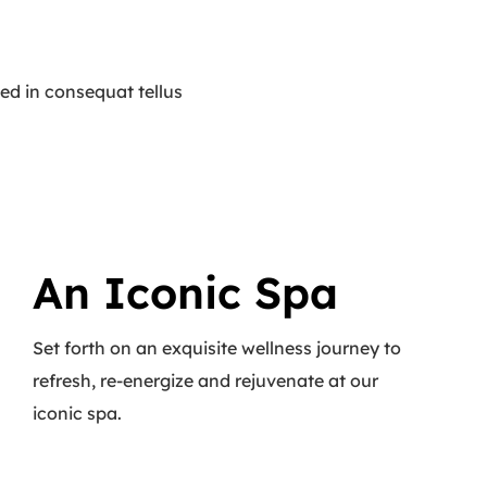
ed in consequat tellus
An Iconic Spa
Set forth on an exquisite wellness journey to
refresh, re-energize and rejuvenate at our
iconic spa.
Read More