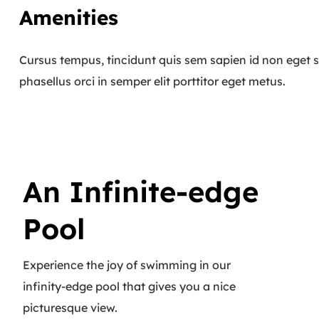
Amenities
Cursus tempus, tincidunt quis sem sapien id non eget s
phasellus orci in semper elit porttitor eget metus.
An Infinite-edge
Pool
Experience the joy of swimming in our
infinity-edge pool that gives you a nice
picturesque view.