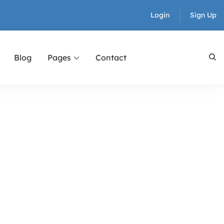
Login
Sign Up
Blog
Pages
Contact