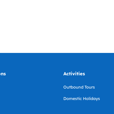
ons
Activities
Outbound Tours
Domestic Holidays