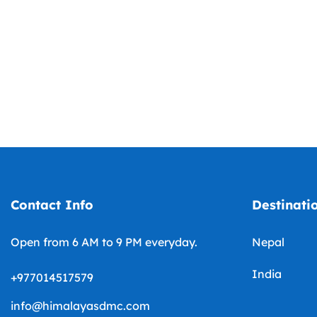
Contact Info
Destinati
Open from 6 AM to 9 PM everyday.
Nepal
India
+977014517579
info@himalayasdmc.com