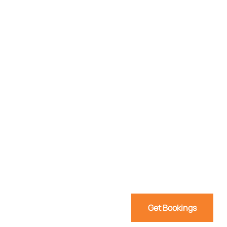
Get Bookings