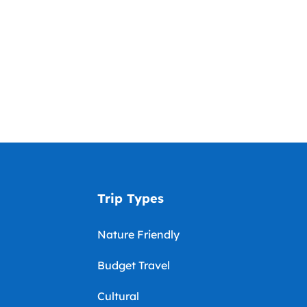
Trip Types
Nature Friendly
Budget Travel
Cultural