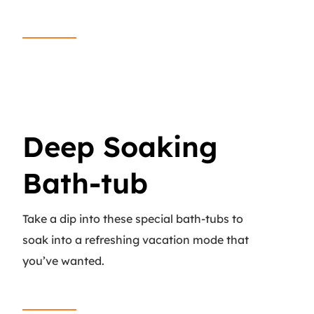
Read More
Deep Soaking
Bath-tub
Take a dip into these special bath-tubs to
soak into a refreshing vacation mode that
you’ve wanted.
Read More