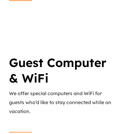
Guest Computer
& WiFi
We offer special computers and WiFi for
guests who’d like to stay connected while on
vacation.
Read More