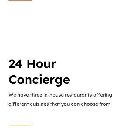
24 Hour
Concierge
We have three in-house restaurants offering
different cuisines that you can choose from.
Read More