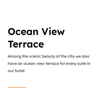
Ocean View
Terrace
Among the scenic beauty of the city we also
have an ocean view terrace for every suite in
our hotel.
Read More