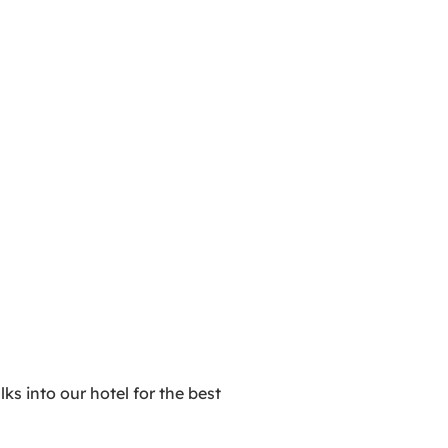
ks into our hotel for the best