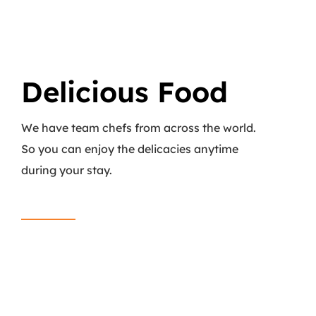
Delicious Food
We have team chefs from across the world.
So you can enjoy the delicacies anytime
during your stay.
Read More