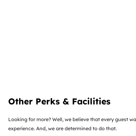
Other Perks & Facilities
Looking for more? Well, we believe that every guest wal
experience. And, we are determined to do that.