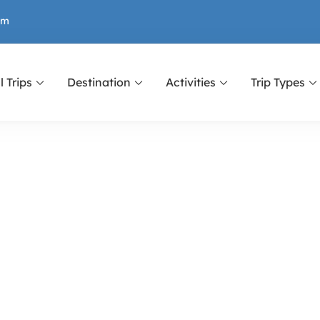
om
l Trips
Destination
Activities
Trip Types
r Nepal, Tibet and Bhutan