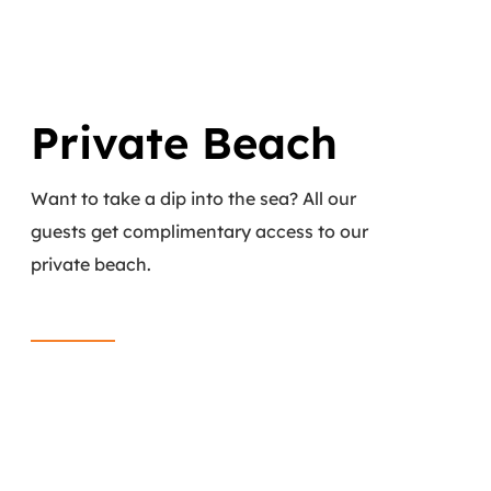
Private Beach
Want to take a dip into the sea? All our
guests get complimentary access to our
private beach.
Read More