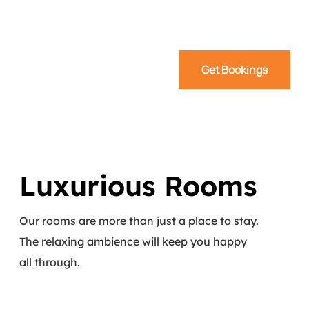
Get Bookings
Luxurious Rooms
Our rooms are more than just a place to stay.
The relaxing ambience will keep you happy
all through.
Read More