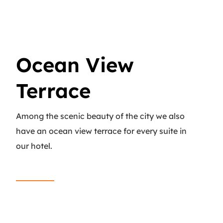
Ocean View
Terrace
Among the scenic beauty of the city we also
have an ocean view terrace for every suite in
our hotel.
Read More