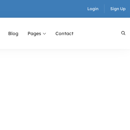
Login
Sign Up
Blog
Pages
Contact