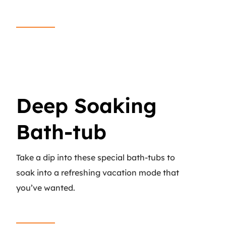
Read More
Deep Soaking
Bath-tub
Take a dip into these special bath-tubs to
soak into a refreshing vacation mode that
you’ve wanted.
Read More