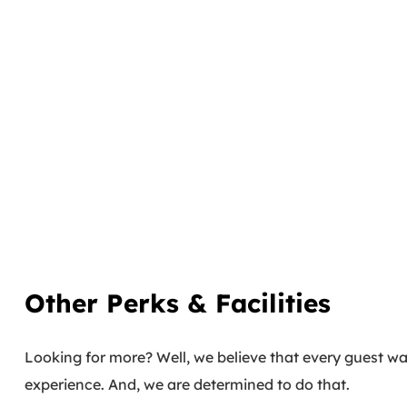
Other Perks & Facilities
Looking for more? Well, we believe that every guest wal
experience. And, we are determined to do that.