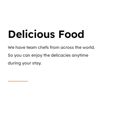
Delicious Food
We have team chefs from across the world.
So you can enjoy the delicacies anytime
during your stay.
Read More