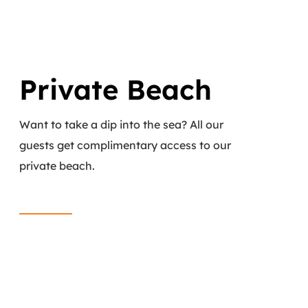
Private Beach
Want to take a dip into the sea? All our
guests get complimentary access to our
private beach.
Read More