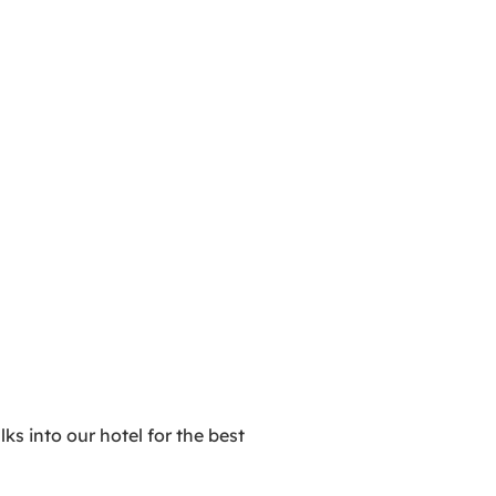
ks into our hotel for the best