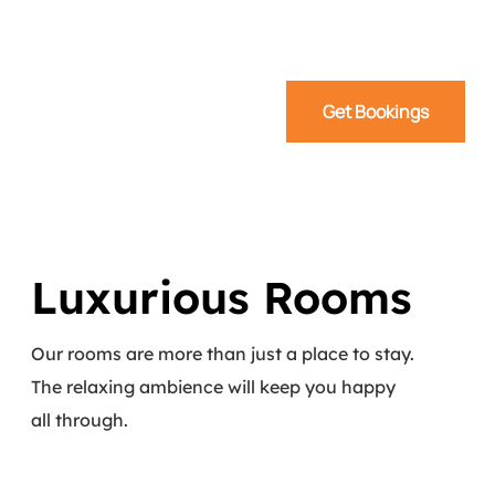
Get Bookings
Luxurious Rooms
Our rooms are more than just a place to stay.
The relaxing ambience will keep you happy
all through.
Read More