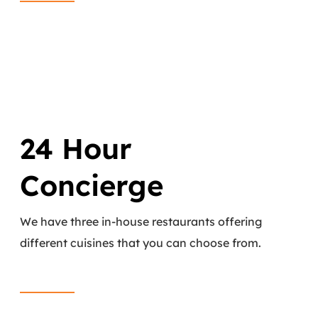
24 Hour
Concierge
We have three in-house restaurants offering
different cuisines that you can choose from.
Read More