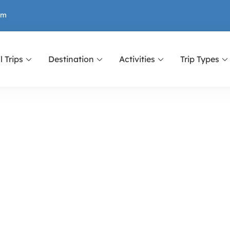
om
l Trips
Destination
Activities
Trip Types
r Nepal, Tibet and Bhutan