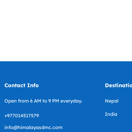
Contact Info
Destinati
Open from 6 AM to 9 PM everyday.
Nepal
India
+977014517579
info@himalayasdmc.com