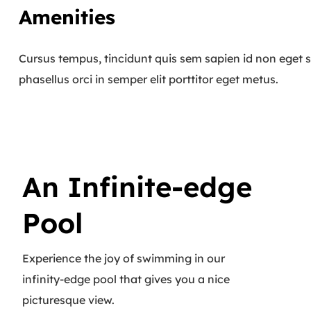
Amenities
Cursus tempus, tincidunt quis sem sapien id non eget s
phasellus orci in semper elit porttitor eget metus.
An Infinite-edge
Pool
Experience the joy of swimming in our
infinity-edge pool that gives you a nice
picturesque view.