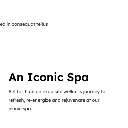
ed in consequat tellus
An Iconic Spa
Set forth on an exquisite wellness journey to
refresh, re-energize and rejuvenate at our
iconic spa.
Read More