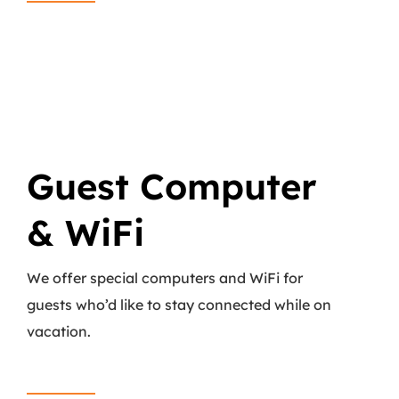
Guest Computer
& WiFi
We offer special computers and WiFi for
guests who’d like to stay connected while on
vacation.
Read More