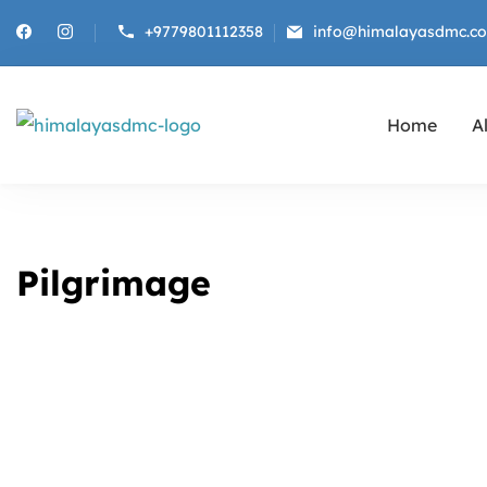
+9779801112358
info@himalayasdmc.c
Home
Al
Himalayas DMC
Destination Management Company fo
Pilgrimage