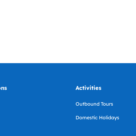
ons
Activities
Outbound Tours
Domestic Holidays