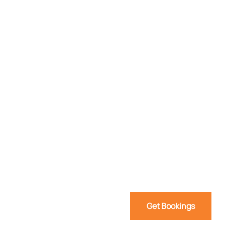
Get Bookings