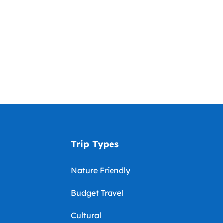
Trip Types
Nature Friendly
Budget Travel
Cultural