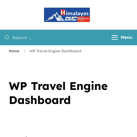
Himalayas
Destination
DMC
Management
Company for Nepal,
Menu
Tibet and Bhutan
Home
WP Travel Engine Dashboard
WP Travel Engine
Dashboard