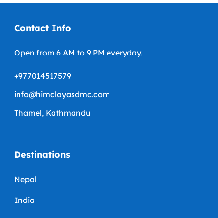
Contact Info
Open from 6 AM to 9 PM everyday.
+977014517579
info@himalayasdmc.com
Thamel, Kathmandu
Destinations
Nepal
India