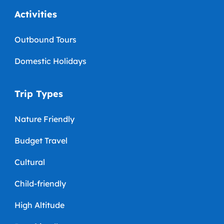
Activities
Outbound Tours
Domestic Holidays
Trip Types
Nature Friendly
Budget Travel
Cultural
Child-friendly
High Altitude