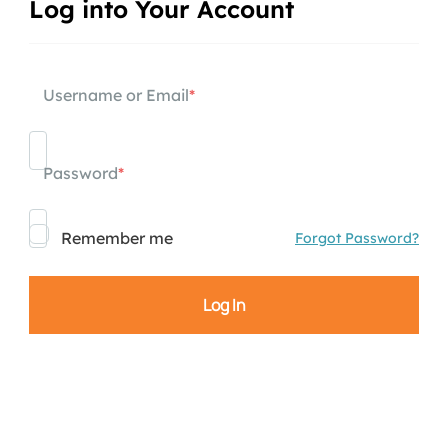
Log into Your Account
Username or Email
*
Password
*
Remember me
Forgot Password?