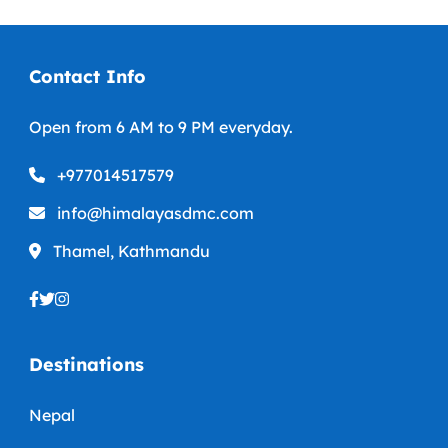
Contact Info
Open from 6 AM to 9 PM everyday.
+977014517579
info@himalayasdmc.com
Thamel, Kathmandu
Destinations
Nepal