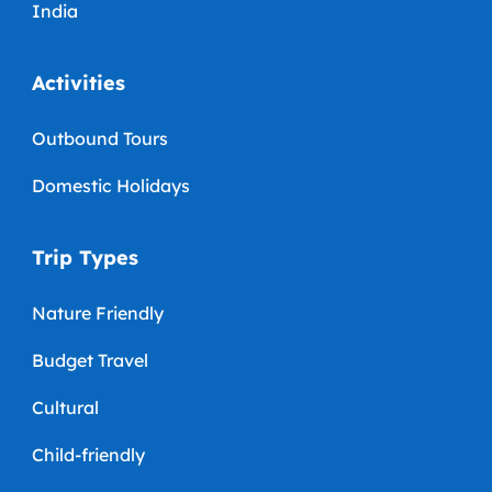
India
Activities
Outbound Tours
Domestic Holidays
Trip Types
Nature Friendly
Budget Travel
Cultural
Child-friendly