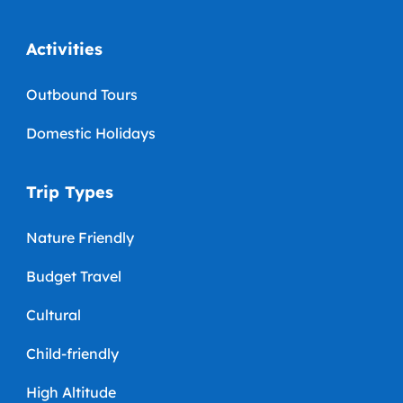
Activities
Outbound Tours
Domestic Holidays
Trip Types
Nature Friendly
Budget Travel
Cultural
Child-friendly
High Altitude