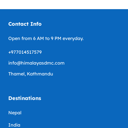
Contact Info
Open from 6 AM to 9 PM everyday.
+977014517579
info@himalayasdmc.com
Thamel, Kathmandu
Destinations
Nepal
India