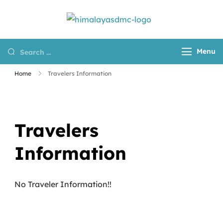
Himalayas
Destination
DMC
Management
Menu
Company for
Nepal, Tibet and
Home
Travelers Information
Bhutan
Travelers
Information
No Traveler Information!!