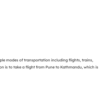
e modes of transportation including flights, trains,
on is to take a flight from Pune to Kathmandu, which is