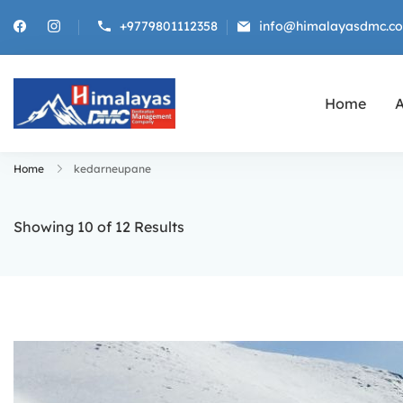
+9779801112358
info@himalayasdmc.c
Home
A
Himalayas DMC
Destination Management Company f
Home
kedarneupane
Showing 10 of 12 Results