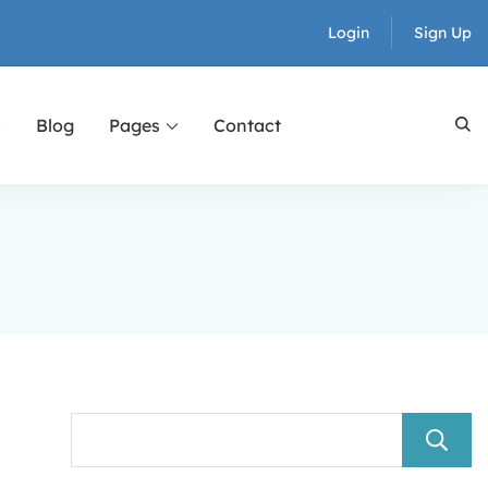
Login
Sign Up
Blog
Pages
Contact