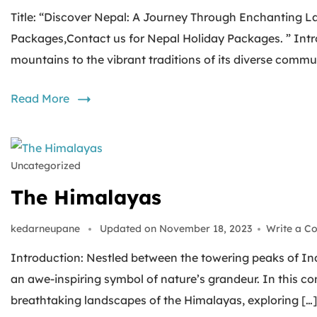
Title: “Discover Nepal: A Journey Through Enchanting L
Packages,Contact us for Nepal Holiday Packages. ” Intro
mountains to the vibrant traditions of its diverse commun
Read More
Uncategorized
The Himalayas
kedarneupane
Updated on
November 18, 2023
Write a C
Introduction: Nestled between the towering peaks of In
an awe-inspiring symbol of nature’s grandeur. In this 
breathtaking landscapes of the Himalayas, exploring […]