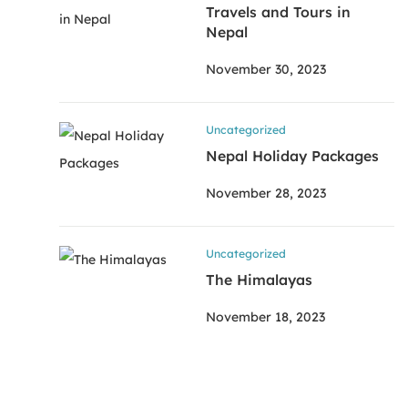
Travels and Tours in
Nepal
November 30, 2023
Uncategorized
Nepal Holiday Packages
November 28, 2023
Uncategorized
The Himalayas
November 18, 2023