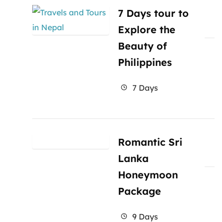
7 Days tour to
Explore the
Beauty of
Philippines
7 Days
Romantic Sri
Lanka
Honeymoon
Package
9 Days