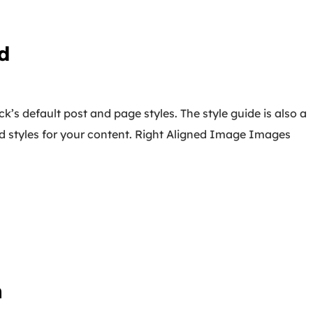
d
k’s default post and page styles. The style guide is also a
d styles for your content. Right Aligned Image Images
n