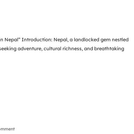
 in Nepal” Introduction: Nepal, a landlocked gem nestled
s seeking adventure, cultural richness, and breathtaking
Comment