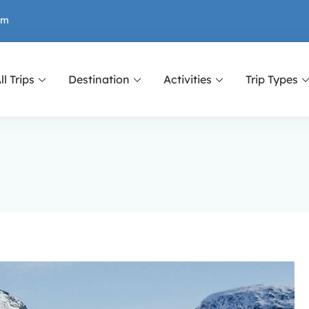
om
ll Trips
Destination
Activities
Trip Types
or Nepal, Tibet and Bhutan