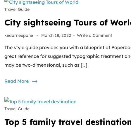
Travel Guide
City sightseeing Tours of Worl
kedarneupane
March 18, 2022
Write a Comment
The style guide provides you with a blueprint of Paperbac
great reference for suggested typographic treatment an
may be two-dimensional, such as […]
Read More
Travel Guide
Top 5 family travel destinatio