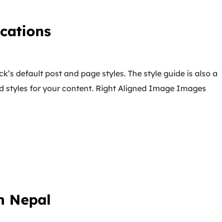
cations
k’s default post and page styles. The style guide is also a
d styles for your content. Right Aligned Image Images
n Nepal