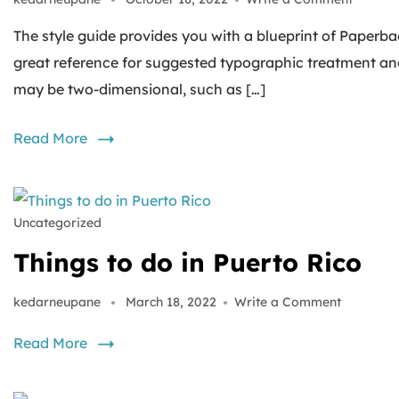
The style guide provides you with a blueprint of Paperbac
great reference for suggested typographic treatment an
may be two-dimensional, such as […]
Read More
Uncategorized
Things to do in Puerto Rico
kedarneupane
March 18, 2022
Write a Comment
Read More