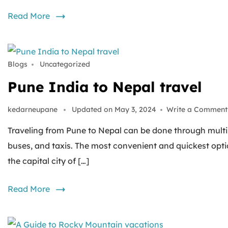
Read More
Blogs
Uncategorized
Pune India to Nepal travel
kedarneupane
Updated on
May 3, 2024
Write a Comment
Traveling from Pune to Nepal can be done through multipl
buses, and taxis. The most convenient and quickest opti
the capital city of […]
Read More