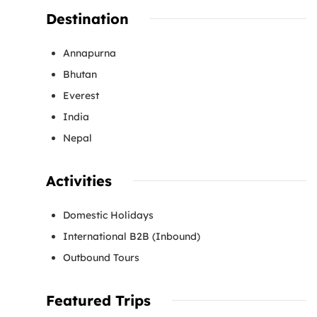
Destination
Annapurna
Bhutan
Everest
India
Nepal
Activities
Domestic Holidays
International B2B (Inbound)
Outbound Tours
Featured Trips