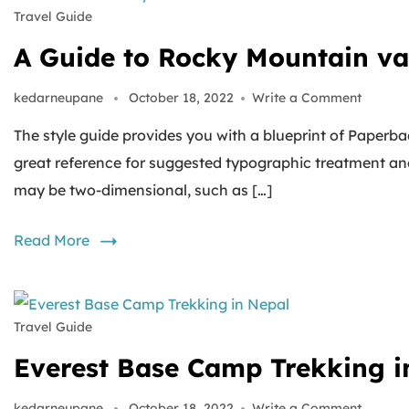
Travel Guide
A Guide to Rocky Mountain va
kedarneupane
October 18, 2022
Write a Comment
The style guide provides you with a blueprint of Paperbac
great reference for suggested typographic treatment an
may be two-dimensional, such as […]
Read More
Travel Guide
Everest Base Camp Trekking i
kedarneupane
October 18, 2022
Write a Comment