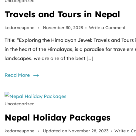
Uncategorized
Travels and Tours in Nepal
kedarneupane
November 30, 2023
Write a Comment
Title: “Exploring the Himalayan Jewel: Travels and Tours
in the heart of the Himalayas, is a paradise for traveler
landscapes. we are one of the best […]
Read More
Uncategorized
Nepal Holiday Packages
kedarneupane
Updated on
November 28, 2023
Write a 