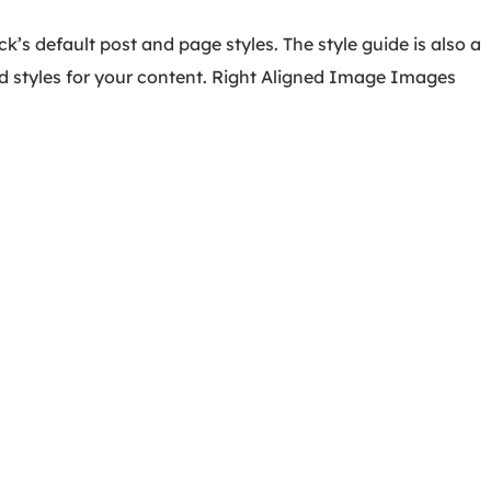
k’s default post and page styles. The style guide is also a
d styles for your content. Right Aligned Image Images