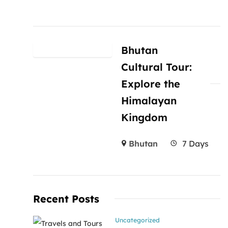
Bhutan
Cultural Tour:
Explore the
Himalayan
Kingdom
Bhutan
7 Days
Recent Posts
Uncategorized