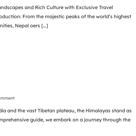
andscapes and Rich Culture with Exclusive Travel
duction: From the majestic peaks of the world’s highest
ities, Nepal oers […]
omment
dia and the vast Tibetan plateau, the Himalayas stand as
comprehensive guide, we embark on a journey through the