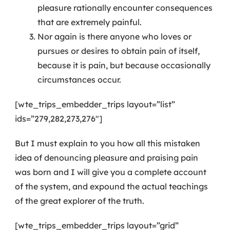
pleasure rationally encounter consequences
that are extremely painful.
Nor again is there anyone who loves or
pursues or desires to obtain pain of itself,
because it is pain, but because occasionally
circumstances occur.
[wte_trips_embedder_trips layout=”list”
ids=”279,282,273,276″]
But I must explain to you how all this mistaken
idea of denouncing pleasure and praising pain
was born and I will give you a complete account
of the system, and expound the actual teachings
of the great explorer of the truth.
[wte_trips_embedder_trips layout=”grid”