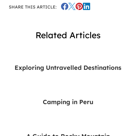
SHARE THIS ARTICLE:
Related Articles
Exploring Untravelled Destinations
Camping in Peru