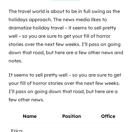
The travel world is about to be in full swing as the
holidays approach. The news media likes to
dramatize holiday travel – it seems to sell pretty
well – so you are sure to get your fill of horror
stories over the next few weeks. I’ll pass on going
down that road, but here are a few other news and
notes.
It seems to sell pretty well – so you are sure to get
your fill of horror stories over the next few weeks.
I’ll pass on going down that road, but here are a
few other news.
Name
Position
Office
Erica