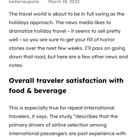
kedarneupane
March 18, 2022
The travel world is about to be in full swing as the
holidays approach. The news media likes to
dramatize holiday travel – it seems to sell pretty
well – so you are sure to get your fill of horror
stories over the next few weeks. I’ll pass on going
down that road, but here are a few other news and
notes.
Overall traveler satisfaction with
food & beverage
This is especially true for repeat international
travelers, it says. The study “describes that the
primary drivers of airline selection among
international passengers are past experience with