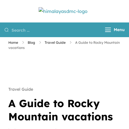
Himalayas
Destination
DMC
Management
Menu
Company for
Nepal, Tibet and
Home
Blog
Travel Guide
A Guide to Rocky Mountain
Bhutan
vacations
Travel Guide
A Guide to Rocky
Mountain vacations