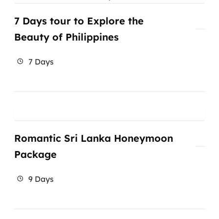
7 Days tour to Explore the
Beauty of Philippines
7 Days
Romantic Sri Lanka Honeymoon
Package
9 Days