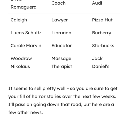
Coach
Audi
Romaguera
Caleigh
Lawyer
Pizza Hut
Lucas Schultz
Librarian
Burberry
Carole Marvin
Educator
Starbucks
Woodrow
Massage
Jack
Nikolaus
Therapist
Daniel’s
It seems to sell pretty well – so you are sure to get
your fill of horror stories over the next few weeks.
I’ll pass on going down that road, but here are a
few other news.