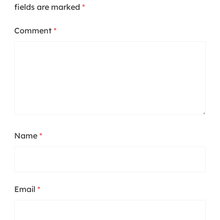
fields are marked
*
Comment
*
Name
*
Email
*