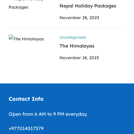
Nepal Holiday Packages
November 28, 2023
Uncategorized
The Himalayas
November 18, 2023
Contact Info
Open from 6 AM to 9 PM everyday.
+977014517579