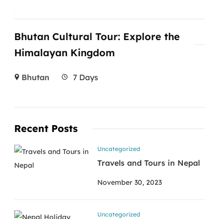
Bhutan Cultural Tour: Explore the
Himalayan Kingdom
Bhutan
7 Days
Recent Posts
Uncategorized
Travels and Tours in Nepal
November 30, 2023
Uncategorized