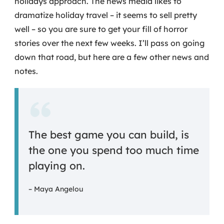
holidays approach. The news media likes to
dramatize holiday travel – it seems to sell pretty
well – so you are sure to get your fill of horror
stories over the next few weeks. I’ll pass on going
down that road, but here are a few other news and
notes.
The best game you can build, is
the one you spend too much time
playing on.
– Maya Angelou