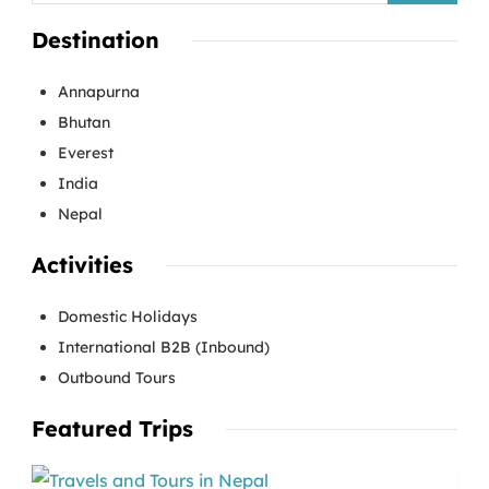
Destination
Annapurna
Bhutan
Everest
India
Nepal
Activities
Domestic Holidays
International B2B (Inbound)
Outbound Tours
Featured Trips