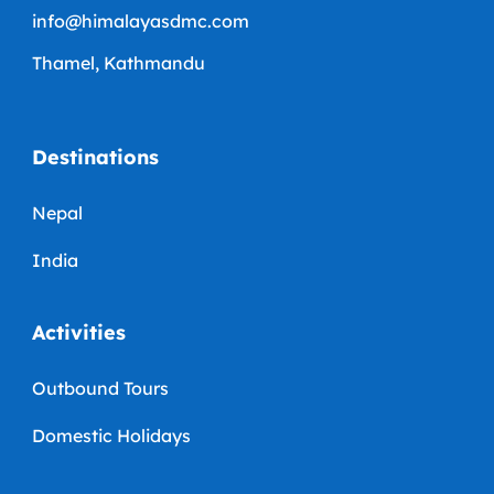
info@himalayasdmc.com
Thamel, Kathmandu
Destinations
Nepal
India
Activities
Outbound Tours
Domestic Holidays