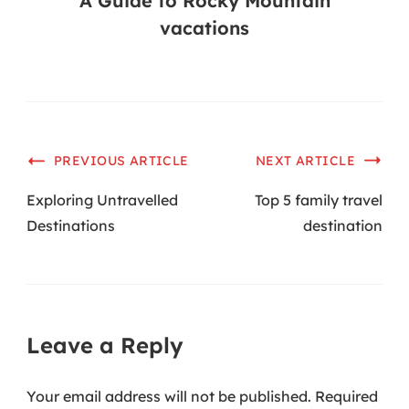
A Guide to Rocky Mountain
vacations
PREVIOUS ARTICLE
NEXT ARTICLE
Exploring Untravelled
Top 5 family travel
Destinations
destination
Leave a Reply
Your email address will not be published.
Required