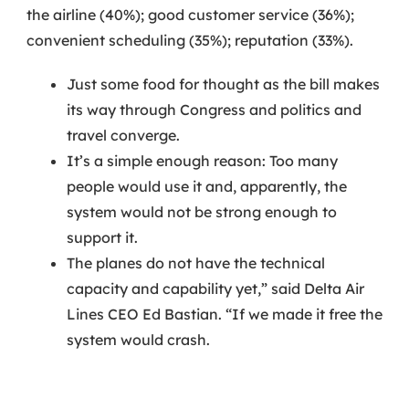
the airline (40%); good customer service (36%);
convenient scheduling (35%); reputation (33%).
Just some food for thought as the bill makes
its way through Congress and politics and
travel converge.
It’s a simple enough reason: Too many
people would use it and, apparently, the
system would not be strong enough to
support it.
The planes do not have the technical
capacity and capability yet,” said Delta Air
Lines CEO Ed Bastian. “If we made it free the
system would crash.