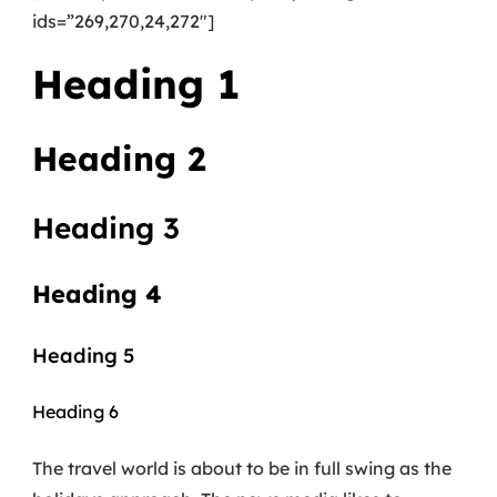
ids=”269,270,24,272″]
Heading 1
Heading 2
Heading 3
Heading 4
Heading 5
Heading 6
The travel world is about to be in full swing as the