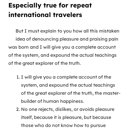
Especially true for repeat
international travelers
But I must explain to you how all this mistaken
idea of denouncing pleasure and praising pain
was born and I will give you a complete account
of the system, and expound the actual teachings
of the great explorer of the truth.
I will give you a complete account of the
system, and expound the actual teachings
of the great explorer of the truth, the master-
builder of human happiness.
No one rejects, dislikes, or avoids pleasure
itself, because it is pleasure, but because
those who do not know how to pursue