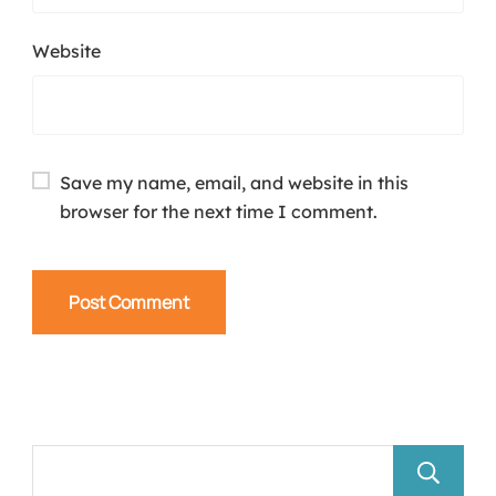
Website
Save my name, email, and website in this
browser for the next time I comment.