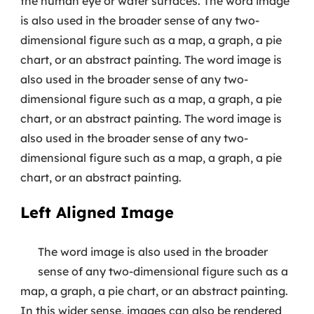
the human eye or water surfaces. The word image
is also used in the broader sense of any two-
dimensional figure such as a map, a graph, a pie
chart, or an abstract painting. The word image is
also used in the broader sense of any two-
dimensional figure such as a map, a graph, a pie
chart, or an abstract painting. The word image is
also used in the broader sense of any two-
dimensional figure such as a map, a graph, a pie
chart, or an abstract painting.
Left Aligned Image
The word image is also used in the broader
sense of any two-dimensional figure such as a
map, a graph, a pie chart, or an abstract painting.
In this wider sense, images can also be rendered