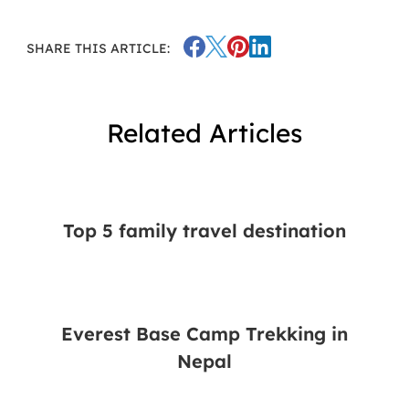
SHARE THIS ARTICLE:
Related Articles
Top 5 family travel destination
Everest Base Camp Trekking in
Nepal