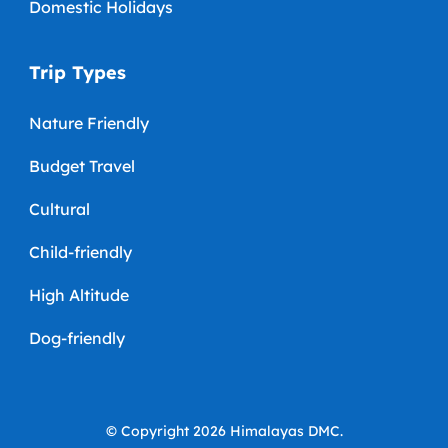
Domestic Holidays
Trip Types
Nature Friendly
Budget Travel
Cultural
Child-friendly
High Altitude
Dog-friendly
© Copyright 2026
Himalayas DMC
.