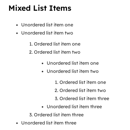
Mixed List Items
Unordered list item one
Unordered list item two
Ordered list item one
Ordered list item two
Unordered list item one
Unordered list item two
Ordered list item one
Ordered list item two
Ordered list item three
Unordered list item three
Ordered list item three
Unordered list item three