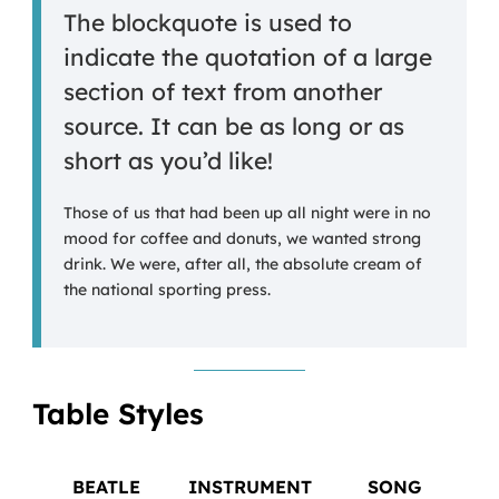
The blockquote is used to
indicate the quotation of a large
section of text from another
source. It can be as long or as
short as you’d like!
Those of us that had been up all night were in no
mood for coffee and donuts, we wanted strong
drink. We were, after all, the absolute cream of
the national sporting press.
Table Styles
BEATLE
INSTRUMENT
SONG