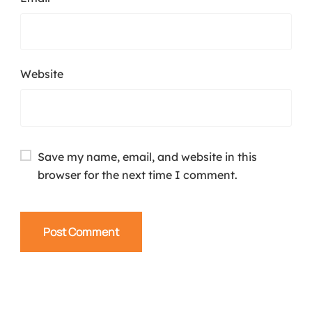
Website
Save my name, email, and website in this
browser for the next time I comment.