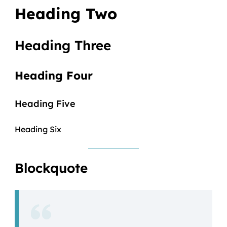
Heading Two
Heading Three
Heading Four
Heading Five
Heading Six
Blockquote