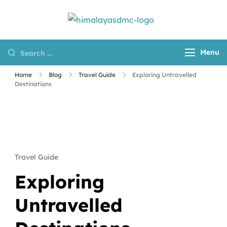
Himalayas
Destination
DMC
Management
Menu
Company for
Nepal, Tibet and
Home
Blog
Travel Guide
Exploring Untravelled
Bhutan
Destinations
Travel Guide
Exploring
Untravelled