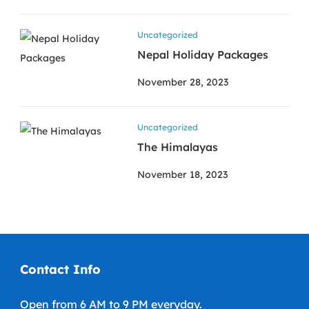
Uncategorized
Nepal Holiday Packages
November 28, 2023
Uncategorized
The Himalayas
November 18, 2023
Contact Info
Open from 6 AM to 9 PM everyday.