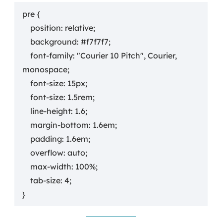
pre {

    position: relative;

    background: #f7f7f7;

    font-family: "Courier 10 Pitch", Courier, 
monospace;

    font-size: 15px;

    font-size: 1.5rem;

    line-height: 1.6;

    margin-bottom: 1.6em;

    padding: 1.6em;

    overflow: auto;

    max-width: 100%;

    tab-size: 4;

}