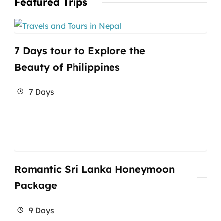
Featured Trips
7 Days tour to Explore the
Beauty of Philippines
7 Days
Romantic Sri Lanka Honeymoon
Package
9 Days