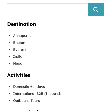
Destination
Annapurna
Bhutan
Everest
India
Nepal
Activities
Domestic Holidays
International B2B (Inbound)
Outbound Tours