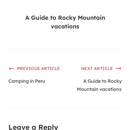
A Guide to Rocky Mountain
vacations
PREVIOUS ARTICLE
NEXT ARTICLE
Camping in Peru
A Guide to Rocky
Mountain vacations
Leave a Reply