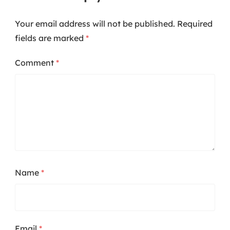
Your email address will not be published.
Required
fields are marked
*
Comment
*
Name
*
Email
*