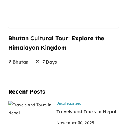
Bhutan Cultural Tour: Explore the
Himalayan Kingdom
Bhutan
7 Days
Recent Posts
Uncategorized
Travels and Tours in Nepal
November 30, 2023