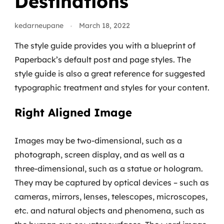
Destinations
kedarneupane
March 18, 2022
The style guide provides you with a blueprint of
Paperback’s default post and page styles. The
style guide is also a great reference for suggested
typographic treatment and styles for your content.
Right Aligned Image
Images may be two-dimensional, such as a
photograph, screen display, and as well as a
three-dimensional, such as a statue or hologram.
They may be captured by optical devices – such as
cameras, mirrors, lenses, telescopes, microscopes,
etc. and natural objects and phenomena, such as