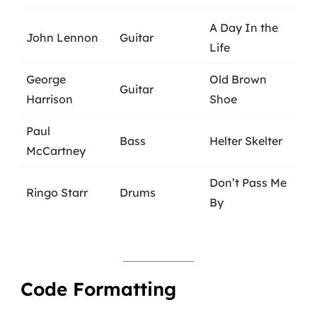
A Day In the
John Lennon
Guitar
Life
George
Old Brown
Guitar
Harrison
Shoe
Paul
Bass
Helter Skelter
McCartney
Don’t Pass Me
Ringo Starr
Drums
By
Code Formatting