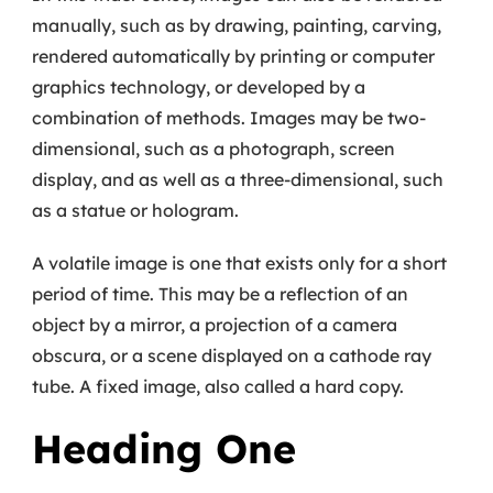
manually, such as by drawing, painting, carving,
rendered automatically by printing or computer
graphics technology, or developed by a
combination of methods. Images may be two-
dimensional, such as a photograph, screen
display, and as well as a three-dimensional, such
as a statue or hologram.
A volatile image is one that exists only for a short
period of time. This may be a reflection of an
object by a mirror, a projection of a camera
obscura, or a scene displayed on a cathode ray
tube. A fixed image, also called a hard copy.
Heading One