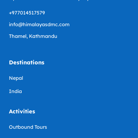
+977014517579
info@himalayasdmc.com
Thamel, Kathmandu
Destinations
Nepal
India
Activities
Outbound Tours